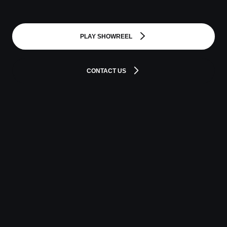
PLAY SHOWREEL
CONTACT US