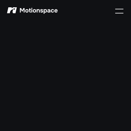
Motionspace