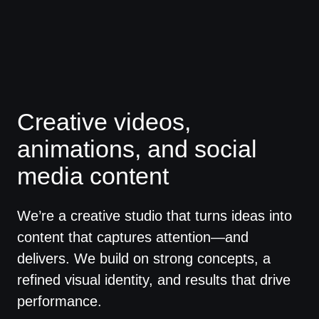
Creative videos,
animations, and social
media content
We’re a creative studio that turns ideas into
content that captures attention—and
delivers. We build on strong concepts, a
refined visual identity, and results that drive
performance.